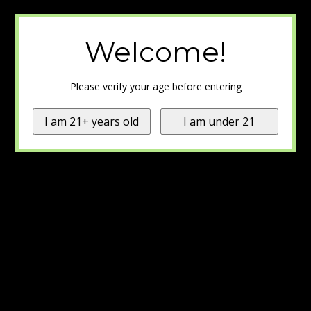
Welcome!
Please verify your age before entering