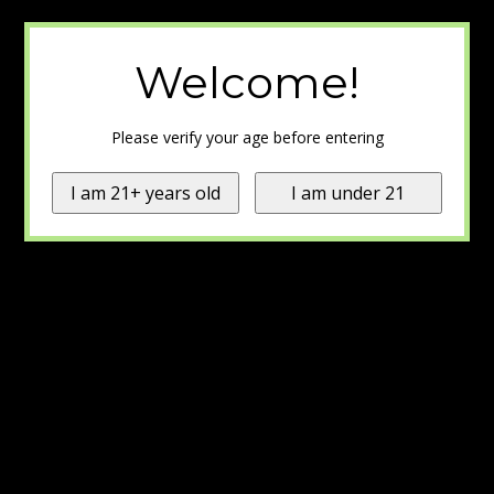
Welcome!
Please verify your age before entering