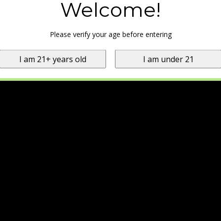
Welcome!
Please verify your age before entering