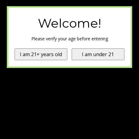
Welcome!
Please verify your age before entering