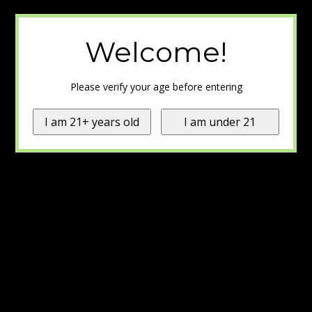
Welcome!
Please verify your age before entering