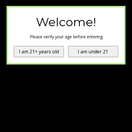
Welcome!
Please verify your age before entering