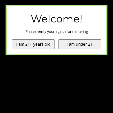
Welcome!
Please verify your age before entering