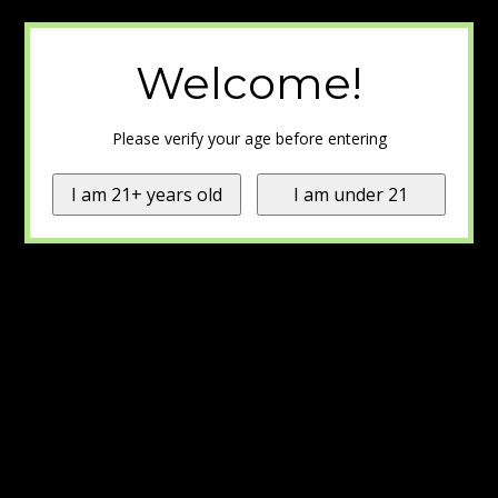
Welcome!
Please verify your age before entering