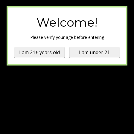
Welcome!
Please verify your age before entering