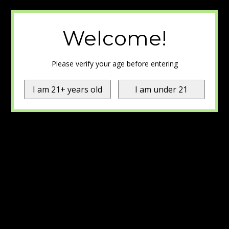
Welcome!
Please verify your age before entering