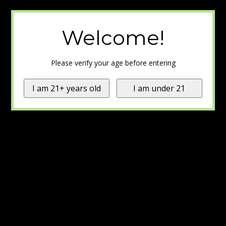
Welcome!
Please verify your age before entering