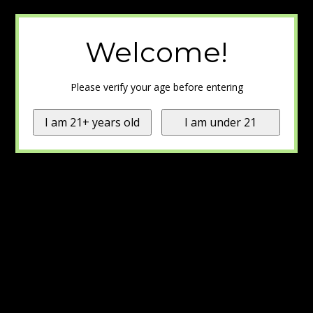
Welcome!
Please verify your age before entering