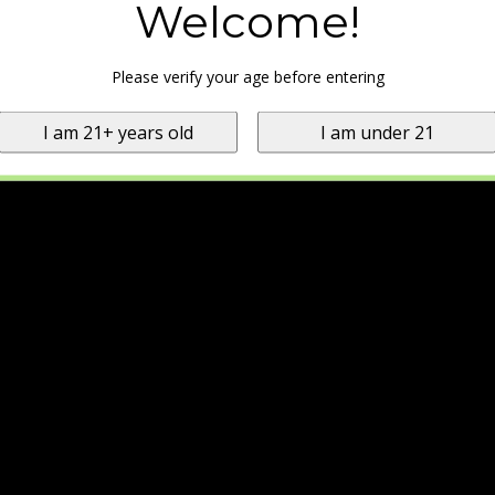
Welcome!
Please verify your age before entering