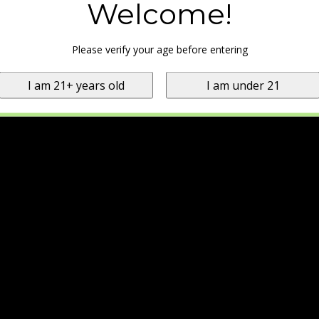
Welcome!
Please verify your age before entering