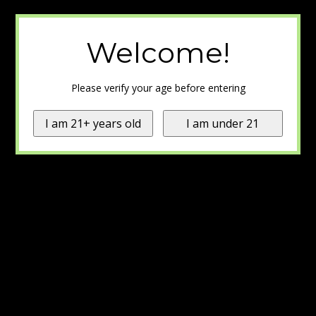
Welcome!
Please verify your age before entering