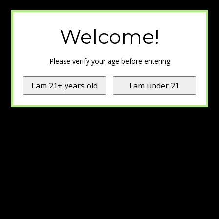
Welcome!
Please verify your age before entering