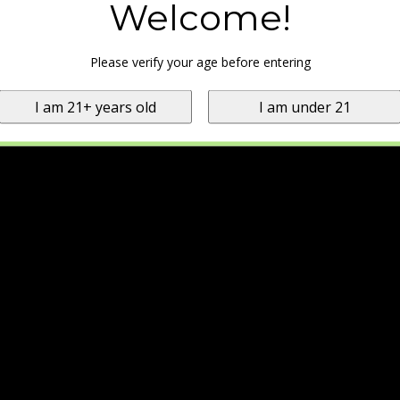
Welcome!
Please verify your age before entering