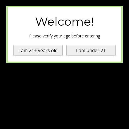
Welcome!
Please verify your age before entering