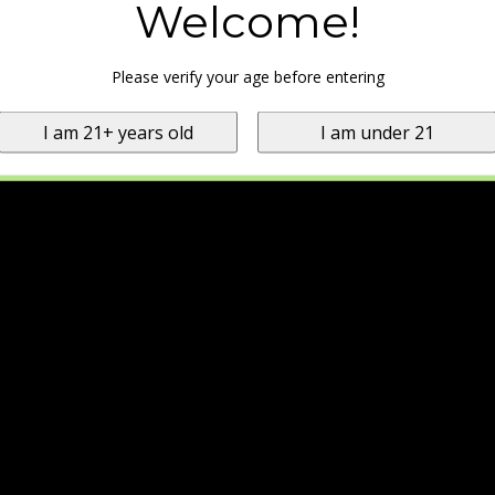
Welcome!
Please verify your age before entering