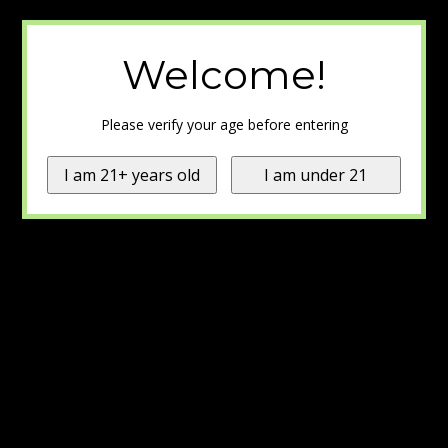
Welcome!
Please verify your age before entering