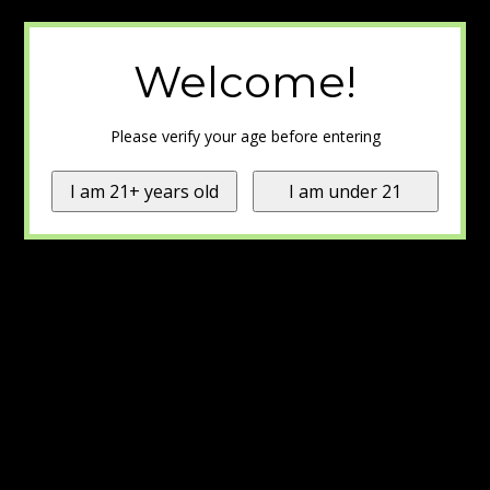
Welcome!
Please verify your age before entering