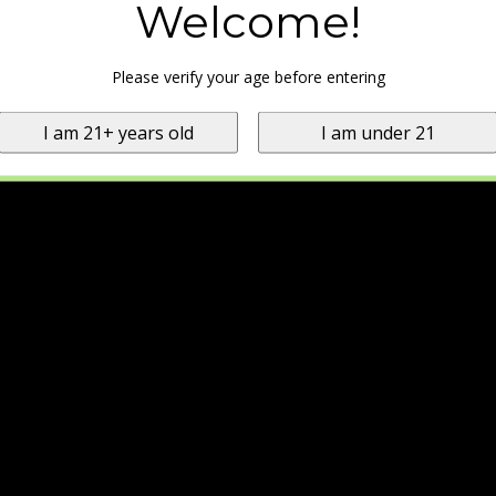
Welcome!
Please verify your age before entering