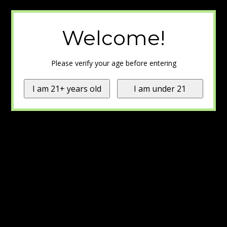
Welcome!
Please verify your age before entering