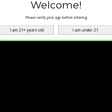
Welcome!
Please verify your age before entering