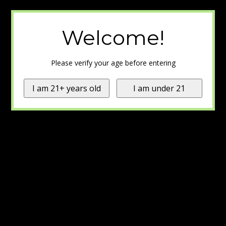
Welcome!
Please verify your age before entering