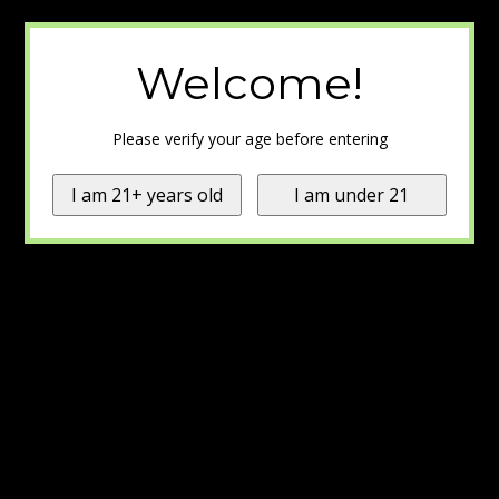
Welcome!
Please verify your age before entering