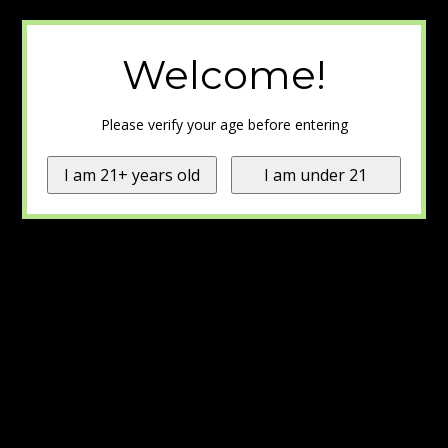
Welcome!
Please verify your age before entering