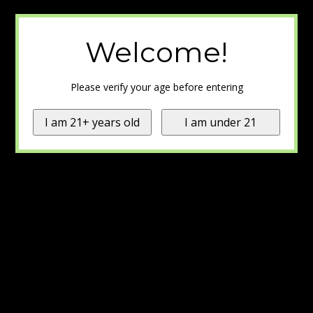
Welcome!
Please verify your age before entering