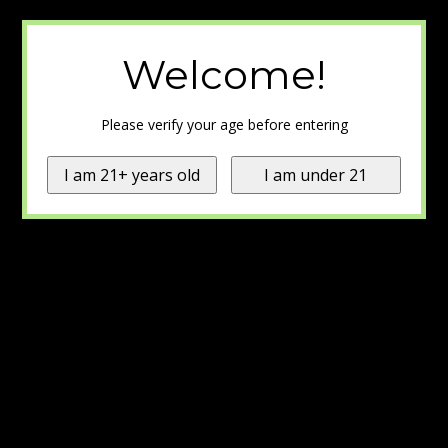
Welcome!
Please verify your age before entering