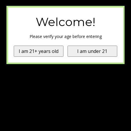
Welcome!
Please verify your age before entering