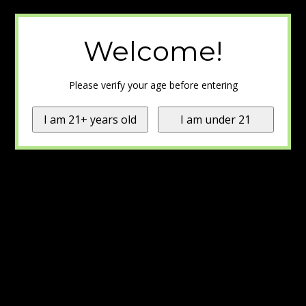
Welcome!
Please verify your age before entering