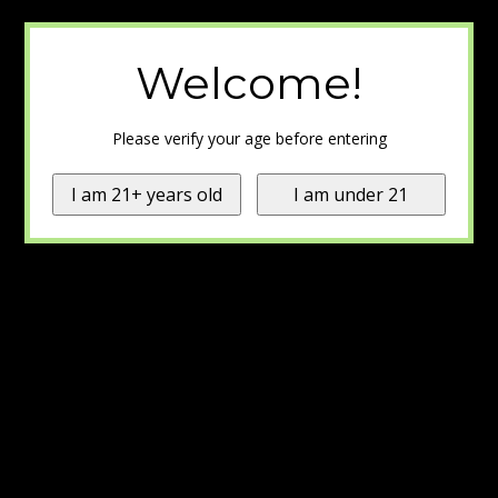
Welcome!
Please verify your age before entering